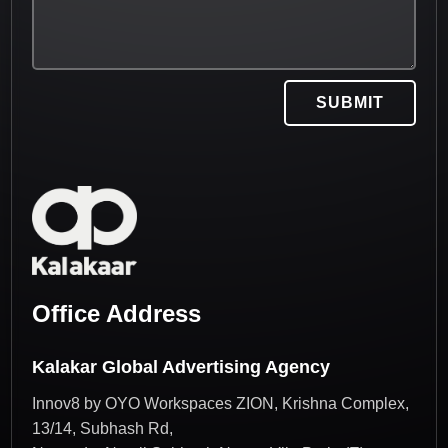
SUBMIT
Office Address
Kalakar Global Advertising Agency
Innov8 by OYO Workspaces ZION, Krishna Complex,
13/14, Subhash Rd,