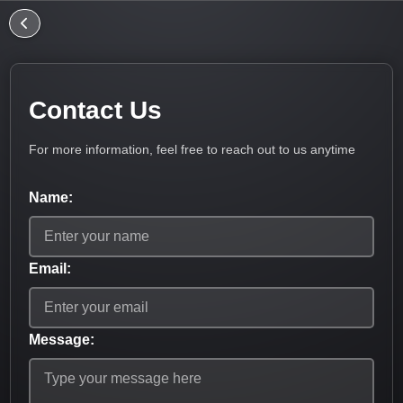
Contact Us
For more information, feel free to reach out to us anytime
Name:
Email:
Message: